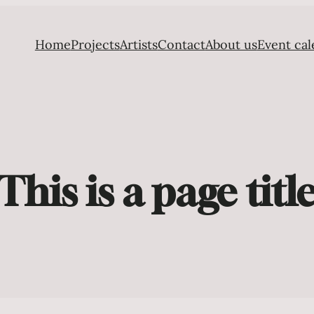
Home
Projects
Artists
Contact
About us
Event cal
This is a page titl