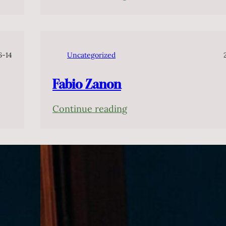
Cláudio
Cruz
6-14
Uncategorized
Fabio Zanon
:
Continue reading
Fabio
Zanon