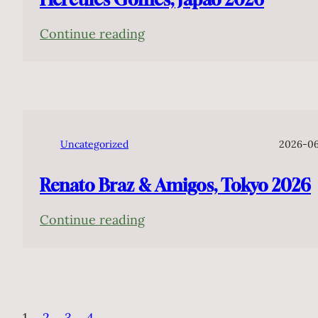
:
Continue reading
Hercules
Gomes,
Japão
2026
Uncategorized
2026-0
Renato Braz & Amigos, Tokyo 2026
:
Continue reading
Renato
Braz
&
Amigos,
1
2
3
4