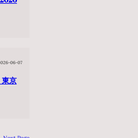
2026-06-07
 東京
Next Page