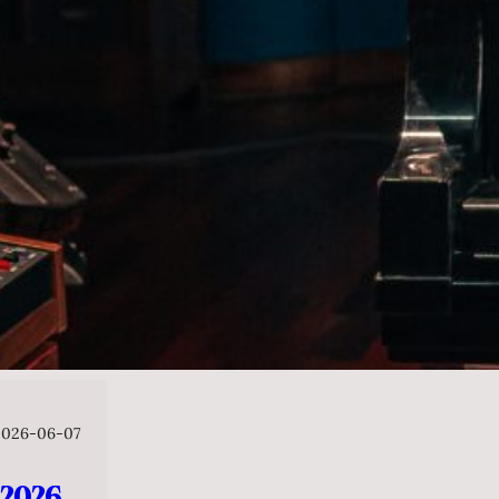
2026-06-07
026